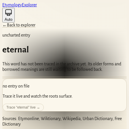
Etym
ology
Ex
plorer
Auto
←
Back to explorer
uncharted entry
eternal
This word has not been traced in the archive yet. Its older forms and
borrowed meanings are still waiting to be followed back.
no entry on file
Trace it live and watch the roots surface.
Trace “
eternal
” live →
Sources: Etymonline, Wiktionary, Wikipedia, Urban Dictionary, Free
Dictionary