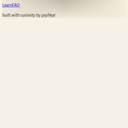
Learn
FAQ
built with curiosity by
pushkar