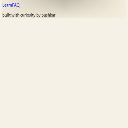
Learn
FAQ
built with curiosity by
pushkar