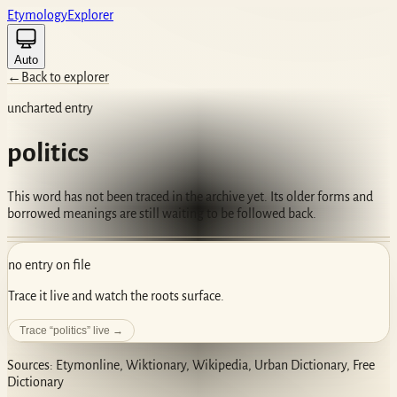
Etym
ology
Ex
plorer
Auto
←
Back to explorer
uncharted entry
politics
This word has not been traced in the archive yet. Its older forms and
borrowed meanings are still waiting to be followed back.
no entry on file
Trace it live and watch the roots surface.
Trace “
politics
” live →
Sources: Etymonline, Wiktionary, Wikipedia, Urban Dictionary, Free
Dictionary