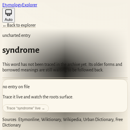
Etym
ology
Ex
plorer
Auto
←
Back to explorer
uncharted entry
syndrome
This word has not been traced in the archive yet. Its older forms and
borrowed meanings are still waiting to be followed back.
no entry on file
Trace it live and watch the roots surface.
Trace “
syndrome
” live →
Sources: Etymonline, Wiktionary, Wikipedia, Urban Dictionary, Free
Dictionary