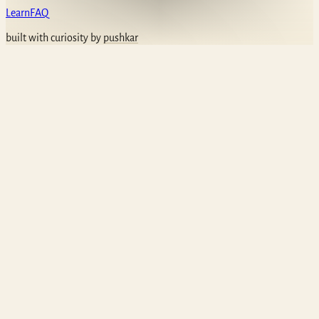
Learn
FAQ
built with curiosity by
pushkar