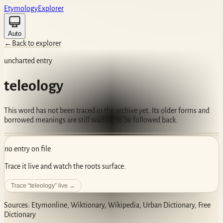
Etym
ology
Ex
plorer
Auto
←
Back to explorer
uncharted entry
teleology
This word has not been traced in the archive yet. Its older forms and
borrowed meanings are still waiting to be followed back.
no entry on file
Trace it live and watch the roots surface.
Trace “
teleology
” live →
Sources: Etymonline, Wiktionary, Wikipedia, Urban Dictionary, Free
Dictionary