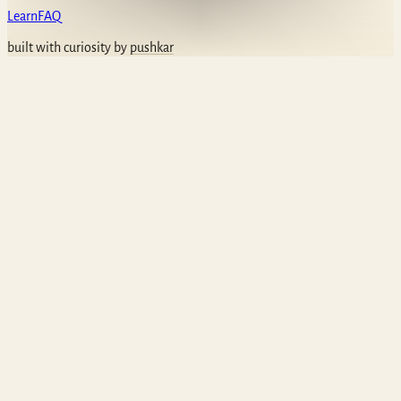
Learn
FAQ
built with curiosity by
pushkar