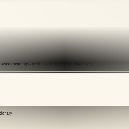
rrowed meanings are still waiting to be followed back.
tionary