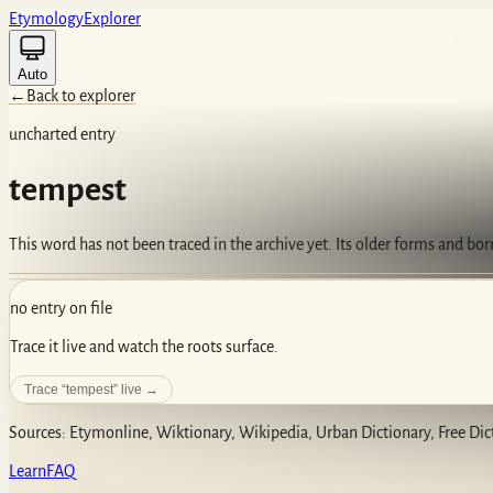
Etym
ology
Ex
plorer
Auto
←
Back to explorer
uncharted entry
tempest
This word has not been traced in the archive yet. Its older forms and bo
no entry on file
Trace it live and watch the roots surface.
Trace “
tempest
” live →
Sources: Etymonline, Wiktionary, Wikipedia, Urban Dictionary, Free Dic
Learn
FAQ