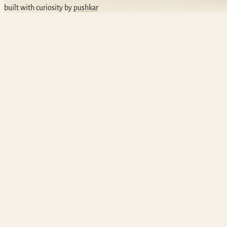
built with curiosity by
pushkar