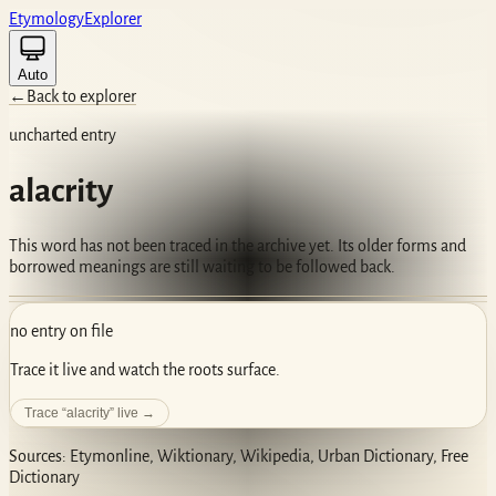
Etym
ology
Ex
plorer
Auto
←
Back to explorer
uncharted entry
alacrity
This word has not been traced in the archive yet. Its older forms and
borrowed meanings are still waiting to be followed back.
no entry on file
Trace it live and watch the roots surface.
Trace “
alacrity
” live →
Sources: Etymonline, Wiktionary, Wikipedia, Urban Dictionary, Free
Dictionary