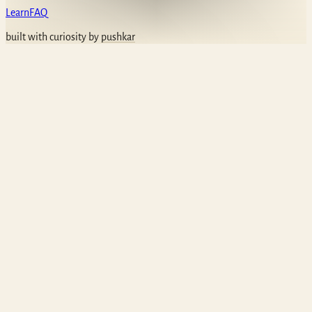
Learn
FAQ
built with curiosity by
pushkar