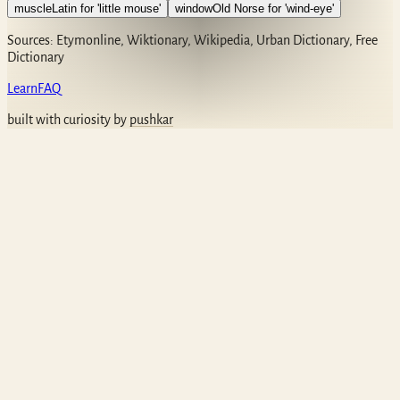
muscle
Latin for 'little mouse'
window
Old Norse for 'wind-eye'
Sources: Etymonline, Wiktionary, Wikipedia, Urban Dictionary, Free
Dictionary
Learn
FAQ
built with curiosity by
pushkar