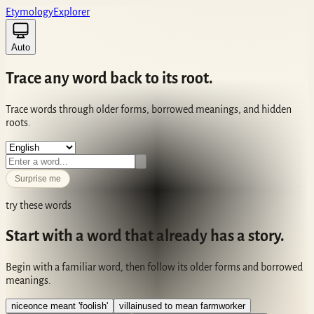
Etym
ology
Ex
plorer
Auto
Trace any
word
back to its
root
.
Trace words through older forms, borrowed meanings, and hidden
roots.
Surprise me
try these words
Start with a word that already has a story.
Begin with a familiar word, then follow its older forms and borrowed
meanings.
nice
once meant 'foolish'
villain
used to mean farmworker