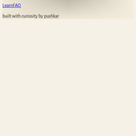
Learn
FAQ
built with curiosity by
pushkar