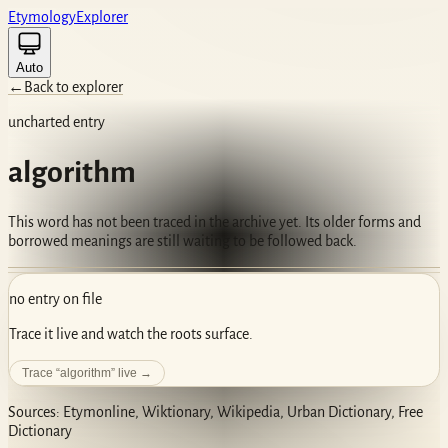
Etym
ology
Ex
plorer
Auto
←
Back to explorer
uncharted entry
algorithm
This word has not been traced in the archive yet. Its older forms and
borrowed meanings are still waiting to be followed back.
no entry on file
Trace it live and watch the roots surface.
Trace “
algorithm
” live →
Sources: Etymonline, Wiktionary, Wikipedia, Urban Dictionary, Free
Dictionary