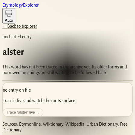
Etym
ology
Ex
plorer
Auto
←
Back to explorer
uncharted entry
alster
This word has not been traced in the archive yet. Its older forms and
borrowed meanings are still waiting to be followed back.
no entry on file
Trace it live and watch the roots surface.
Trace “
alster
” live →
Sources: Etymonline, Wiktionary, Wikipedia, Urban Dictionary, Free
Dictionary