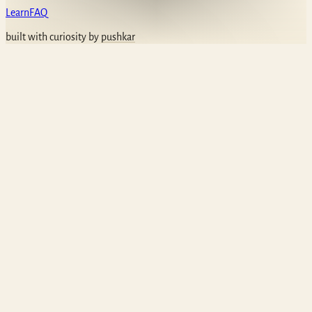
Learn
FAQ
built with curiosity by
pushkar