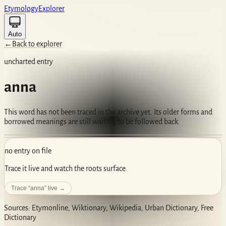
Etym
ology
Ex
plorer
Auto
←
Back to explorer
uncharted entry
anna
This word has not been traced in the archive yet. Its older forms and
borrowed meanings are still waiting to be followed back.
no entry on file
Trace it live and watch the roots surface.
Trace “
anna
” live →
Sources: Etymonline, Wiktionary, Wikipedia, Urban Dictionary, Free
Dictionary