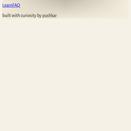
Learn
FAQ
built with curiosity by
pushkar