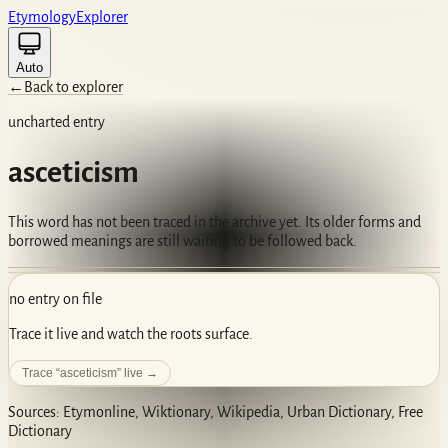
Etym
ology
Ex
plorer
Auto
←
Back to explorer
uncharted entry
asceticism
This word has not been traced in the archive yet. Its older forms and
borrowed meanings are still waiting to be followed back.
no entry on file
Trace it live and watch the roots surface.
Trace “
asceticism
” live →
Sources: Etymonline, Wiktionary, Wikipedia, Urban Dictionary, Free
Dictionary