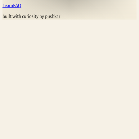
Learn
FAQ
built with curiosity by
pushkar