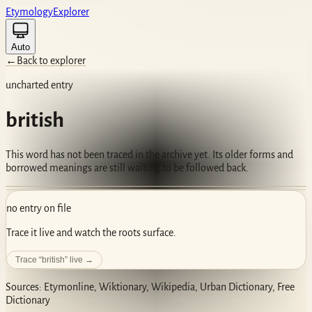
Etym
ology
Ex
plorer
Auto
←
Back to explorer
uncharted entry
british
This word has not been traced in the archive yet. Its older forms and
borrowed meanings are still waiting to be followed back.
no entry on file
Trace it live and watch the roots surface.
Trace “
british
” live →
Sources: Etymonline, Wiktionary, Wikipedia, Urban Dictionary, Free
Dictionary