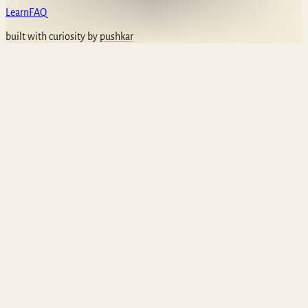
Learn
FAQ
built with curiosity by
pushkar