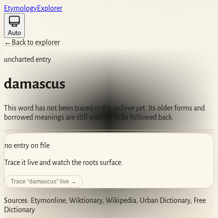
Etym
ology
Ex
plorer
Auto
←
Back to explorer
uncharted entry
damascus
This word has not been traced in the archive yet. Its older forms and
borrowed meanings are still waiting to be followed back.
no entry on file
Trace it live and watch the roots surface.
Trace “
damascus
” live →
Sources: Etymonline, Wiktionary, Wikipedia, Urban Dictionary, Free
Dictionary