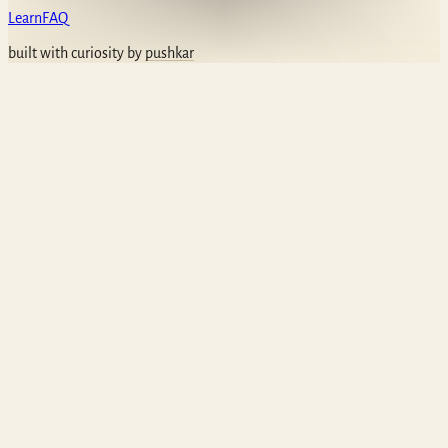
Learn
FAQ
built with curiosity by
pushkar