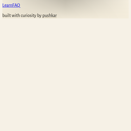
Learn
FAQ
built with curiosity by
pushkar