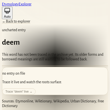
Etym
ology
Ex
plorer
Auto
←
Back to explorer
uncharted entry
deem
This word has not been traced in the archive yet. Its older forms and
borrowed meanings are still waiting to be followed back.
no entry on file
Trace it live and watch the roots surface.
Trace “
deem
” live →
Sources: Etymonline, Wiktionary, Wikipedia, Urban Dictionary, Free
Dictionary