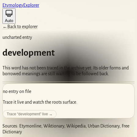
Etym
ology
Ex
plorer
Auto
←
Back to explorer
uncharted entry
development
This word has not been traced in the archive yet. Its older forms and
borrowed meanings are still waiting to be followed back.
no entry on file
Trace it live and watch the roots surface.
Trace “
development
” live →
Sources: Etymonline, Wiktionary, Wikipedia, Urban Dictionary, Free
Dictionary