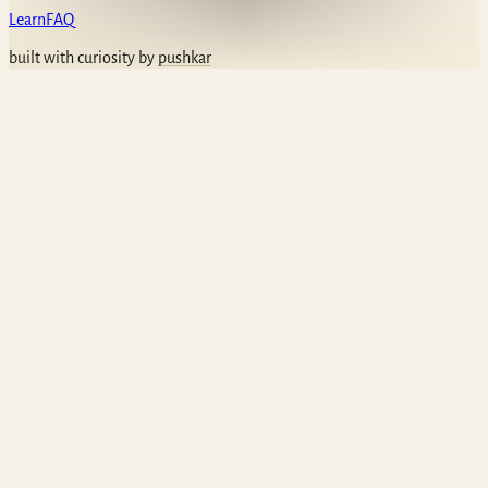
Learn
FAQ
built with curiosity by
pushkar