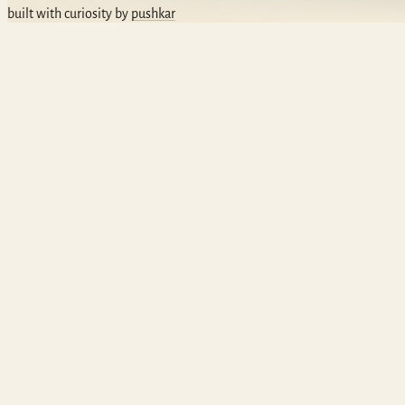
built with curiosity by
pushkar