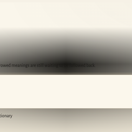
rrowed meanings are still waiting to be followed back.
tionary