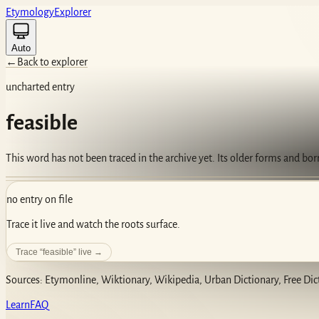
Etym
ology
Ex
plorer
Auto
←
Back to explorer
uncharted entry
feasible
This word has not been traced in the archive yet. Its older forms and bo
no entry on file
Trace it live and watch the roots surface.
Trace “
feasible
” live →
Sources: Etymonline, Wiktionary, Wikipedia, Urban Dictionary, Free Dic
Learn
FAQ