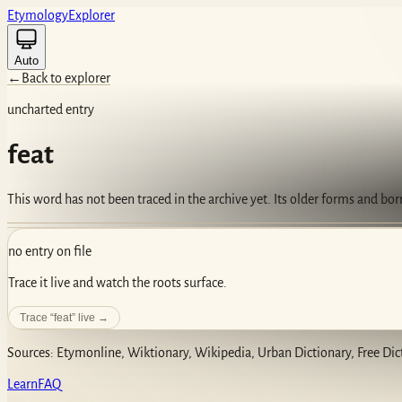
Etym
ology
Ex
plorer
Auto
←
Back to explorer
uncharted entry
feat
This word has not been traced in the archive yet. Its older forms and bo
no entry on file
Trace it live and watch the roots surface.
Trace “
feat
” live →
Sources: Etymonline, Wiktionary, Wikipedia, Urban Dictionary, Free Dic
Learn
FAQ