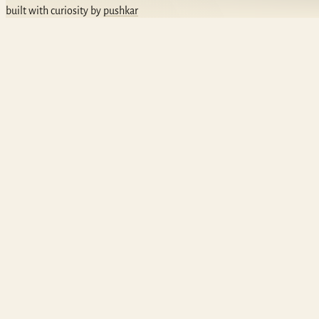
built with curiosity by
pushkar