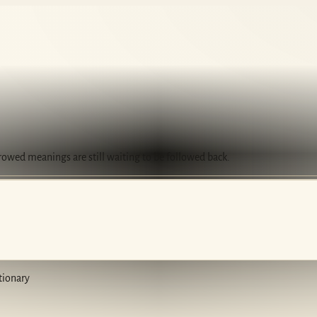
rrowed meanings are still waiting to be followed back.
tionary