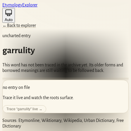
Etym
ology
Ex
plorer
Auto
←
Back to explorer
uncharted entry
garrulity
This word has not been traced in the archive yet. Its older forms and
borrowed meanings are still waiting to be followed back.
no entry on file
Trace it live and watch the roots surface.
Trace “
garrulity
” live →
Sources: Etymonline, Wiktionary, Wikipedia, Urban Dictionary, Free
Dictionary