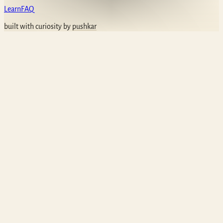
Learn
FAQ
built with curiosity by
pushkar