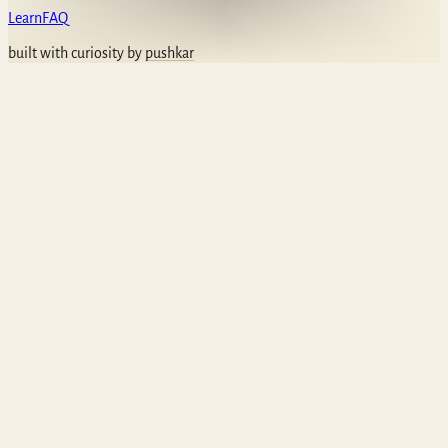
Learn
FAQ
built with curiosity by
pushkar