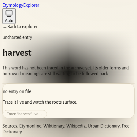
Etym
ology
Ex
plorer
Auto
←
Back to explorer
uncharted entry
harvest
This word has not been traced in the archive yet. Its older forms and
borrowed meanings are still waiting to be followed back.
no entry on file
Trace it live and watch the roots surface.
Trace “
harvest
” live →
Sources: Etymonline, Wiktionary, Wikipedia, Urban Dictionary, Free
Dictionary