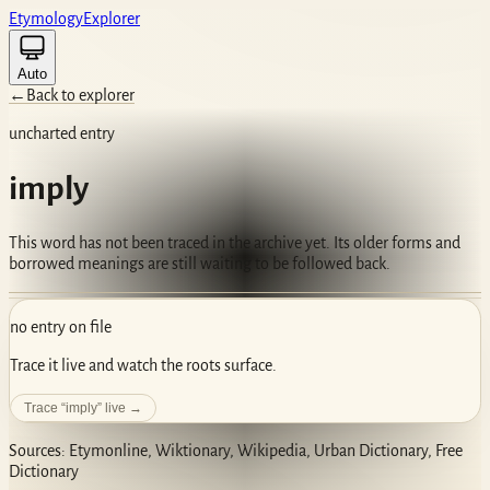
Etym
ology
Ex
plorer
Auto
←
Back to explorer
uncharted entry
imply
This word has not been traced in the archive yet. Its older forms and
borrowed meanings are still waiting to be followed back.
no entry on file
Trace it live and watch the roots surface.
Trace “
imply
” live →
Sources: Etymonline, Wiktionary, Wikipedia, Urban Dictionary, Free
Dictionary