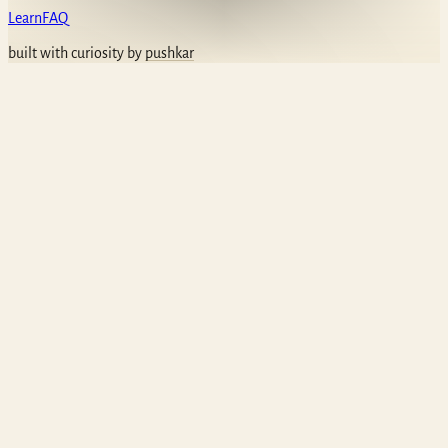
Learn
FAQ
built with curiosity by
pushkar