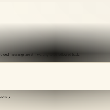
rrowed meanings are still waiting to be followed back.
tionary