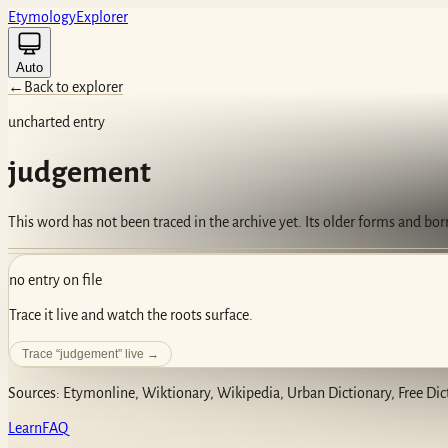
Etym
ology
Ex
plorer
Auto
←
Back to explorer
uncharted entry
judgement
This word has not been traced in the archive yet. Its older forms and bo
no entry on file
Trace it live and watch the roots surface.
Trace “
judgement
” live →
Sources: Etymonline, Wiktionary, Wikipedia, Urban Dictionary, Free Dic
Learn
FAQ