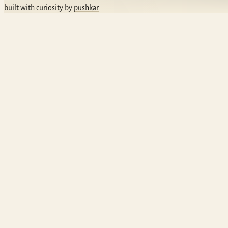
built with curiosity by
pushkar