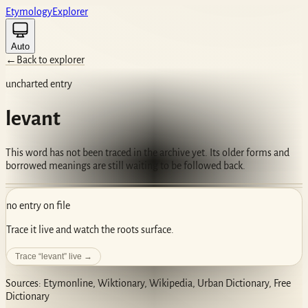
Etym
ology
Ex
plorer
Auto
←
Back to explorer
uncharted entry
levant
This word has not been traced in the archive yet. Its older forms and
borrowed meanings are still waiting to be followed back.
no entry on file
Trace it live and watch the roots surface.
Trace “
levant
” live →
Sources: Etymonline, Wiktionary, Wikipedia, Urban Dictionary, Free
Dictionary