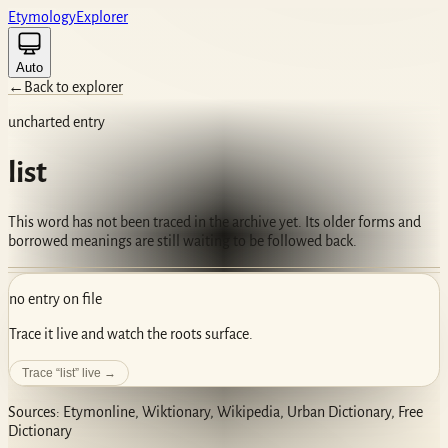
Etym
ology
Ex
plorer
Auto
←
Back to explorer
uncharted entry
list
This word has not been traced in the archive yet. Its older forms and
borrowed meanings are still waiting to be followed back.
no entry on file
Trace it live and watch the roots surface.
Trace “
list
” live →
Sources: Etymonline, Wiktionary, Wikipedia, Urban Dictionary, Free
Dictionary