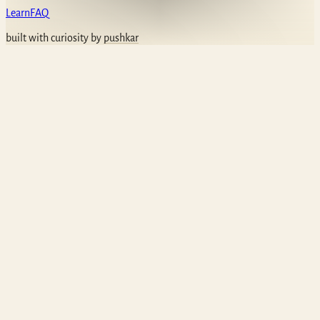
Learn
FAQ
built with curiosity by
pushkar