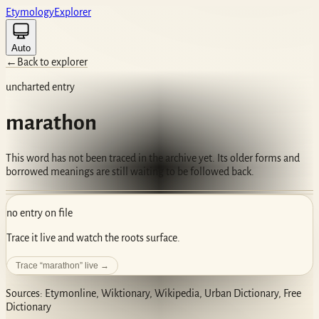
Etym
ology
Ex
plorer
Auto
←
Back to explorer
uncharted entry
marathon
This word has not been traced in the archive yet. Its older forms and
borrowed meanings are still waiting to be followed back.
no entry on file
Trace it live and watch the roots surface.
Trace “
marathon
” live →
Sources: Etymonline, Wiktionary, Wikipedia, Urban Dictionary, Free
Dictionary