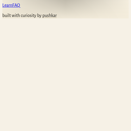
Learn
FAQ
built with curiosity by
pushkar