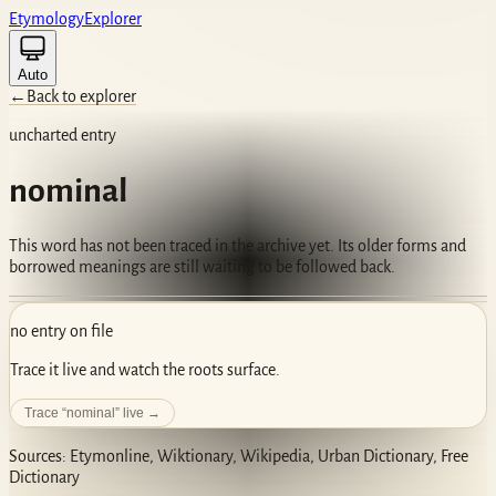
Etym
ology
Ex
plorer
Auto
←
Back to explorer
uncharted entry
nominal
This word has not been traced in the archive yet. Its older forms and
borrowed meanings are still waiting to be followed back.
no entry on file
Trace it live and watch the roots surface.
Trace “
nominal
” live →
Sources: Etymonline, Wiktionary, Wikipedia, Urban Dictionary, Free
Dictionary