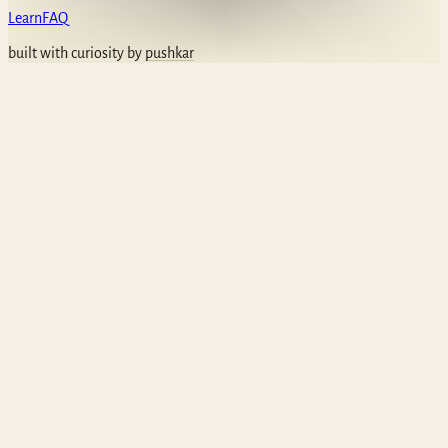
Learn
FAQ
built with curiosity by
pushkar