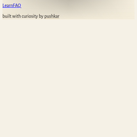
Learn
FAQ
built with curiosity by
pushkar