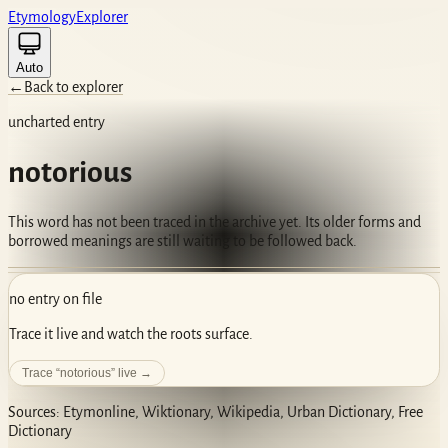
Etym
ology
Ex
plorer
Auto
←
Back to explorer
uncharted entry
notorious
This word has not been traced in the archive yet. Its older forms and
borrowed meanings are still waiting to be followed back.
no entry on file
Trace it live and watch the roots surface.
Trace “
notorious
” live →
Sources: Etymonline, Wiktionary, Wikipedia, Urban Dictionary, Free
Dictionary