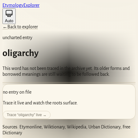
Etym
ology
Ex
plorer
Auto
←
Back to explorer
uncharted entry
oligarchy
This word has not been traced in the archive yet. Its older forms and
borrowed meanings are still waiting to be followed back.
no entry on file
Trace it live and watch the roots surface.
Trace “
oligarchy
” live →
Sources: Etymonline, Wiktionary, Wikipedia, Urban Dictionary, Free
Dictionary