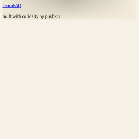
Learn
FAQ
built with curiosity by
pushkar