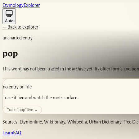
Etym
ology
Ex
plorer
Auto
←
Back to explorer
uncharted entry
pop
This word has not been traced in the archive yet. Its older forms and bo
no entry on file
Trace it live and watch the roots surface.
Trace “
pop
” live →
Sources: Etymonline, Wiktionary, Wikipedia, Urban Dictionary, Free Dic
Learn
FAQ