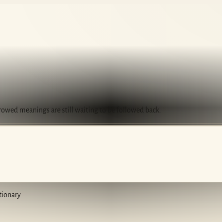
rrowed meanings are still waiting to be followed back.
tionary