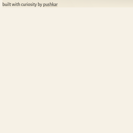
built with curiosity by
pushkar