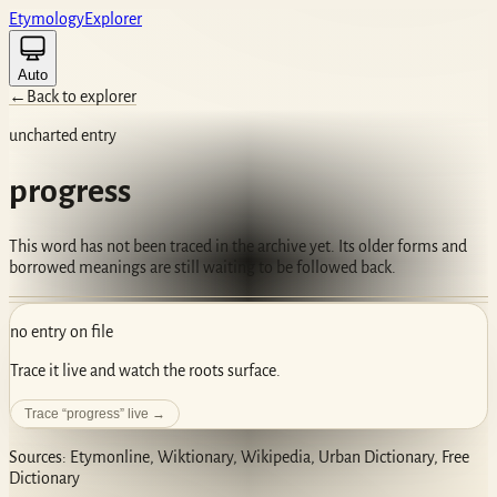
Etym
ology
Ex
plorer
Auto
←
Back to explorer
uncharted entry
progress
This word has not been traced in the archive yet. Its older forms and
borrowed meanings are still waiting to be followed back.
no entry on file
Trace it live and watch the roots surface.
Trace “
progress
” live →
Sources: Etymonline, Wiktionary, Wikipedia, Urban Dictionary, Free
Dictionary