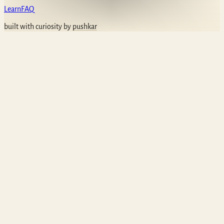
Learn
FAQ
built with curiosity by
pushkar