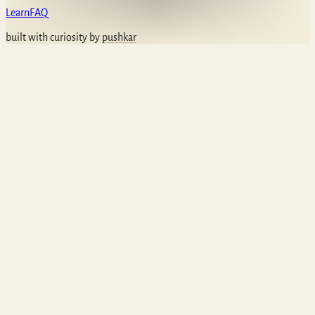
Learn
FAQ
built with curiosity by
pushkar