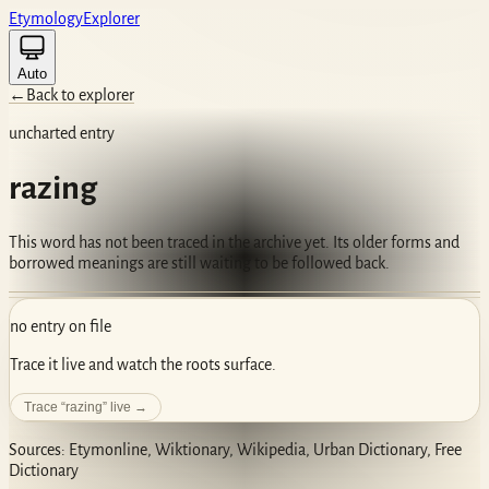
Etym
ology
Ex
plorer
Auto
←
Back to explorer
uncharted entry
razing
This word has not been traced in the archive yet. Its older forms and
borrowed meanings are still waiting to be followed back.
no entry on file
Trace it live and watch the roots surface.
Trace “
razing
” live →
Sources: Etymonline, Wiktionary, Wikipedia, Urban Dictionary, Free
Dictionary