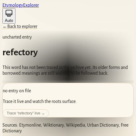
Etym
ology
Ex
plorer
Auto
←
Back to explorer
uncharted entry
refectory
This word has not been traced in the archive yet. Its older forms and
borrowed meanings are still waiting to be followed back.
no entry on file
Trace it live and watch the roots surface.
Trace “
refectory
” live →
Sources: Etymonline, Wiktionary, Wikipedia, Urban Dictionary, Free
Dictionary