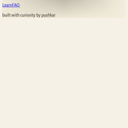
Learn
FAQ
built with curiosity by
pushkar