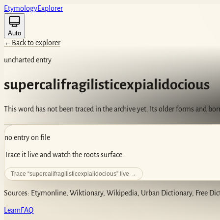
Etym
ology
Ex
plorer
Auto
←
Back to explorer
uncharted entry
supercalifragilisticexpialidocious
This word has not been traced in the archive yet. Its older forms and bo
no entry on file
Trace it live and watch the roots surface.
Trace “
supercalifragilisticexpialidocious
” live →
Sources: Etymonline, Wiktionary, Wikipedia, Urban Dictionary, Free Dic
Learn
FAQ