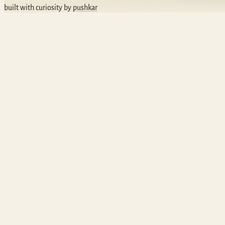
built with curiosity by
pushkar