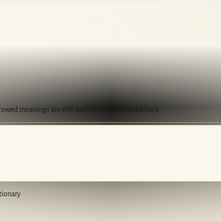
rrowed meanings are still waiting to be followed back.
tionary