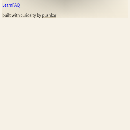
Learn
FAQ
built with curiosity by
pushkar