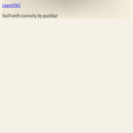
Learn
FAQ
built with curiosity by
pushkar