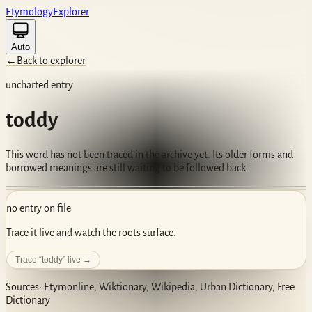
Etym
ology
Ex
plorer
Auto
←
Back to explorer
uncharted entry
toddy
This word has not been traced in the archive yet. Its older forms and
borrowed meanings are still waiting to be followed back.
no entry on file
Trace it live and watch the roots surface.
Trace “
toddy
” live →
Sources: Etymonline, Wiktionary, Wikipedia, Urban Dictionary, Free
Dictionary