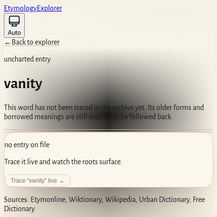
Etym
ology
Ex
plorer
Auto
←
Back to explorer
uncharted entry
vanity
This word has not been traced in the archive yet. Its older forms and
borrowed meanings are still waiting to be followed back.
no entry on file
Trace it live and watch the roots surface.
Trace “
vanity
” live →
Sources: Etymonline, Wiktionary, Wikipedia, Urban Dictionary, Free
Dictionary