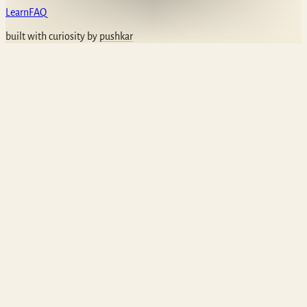
Learn
FAQ
built with curiosity by
pushkar