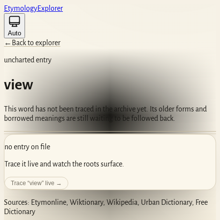
Etym
ology
Ex
plorer
Auto
←
Back to explorer
uncharted entry
view
This word has not been traced in the archive yet. Its older forms and
borrowed meanings are still waiting to be followed back.
no entry on file
Trace it live and watch the roots surface.
Trace “
view
” live →
Sources: Etymonline, Wiktionary, Wikipedia, Urban Dictionary, Free
Dictionary