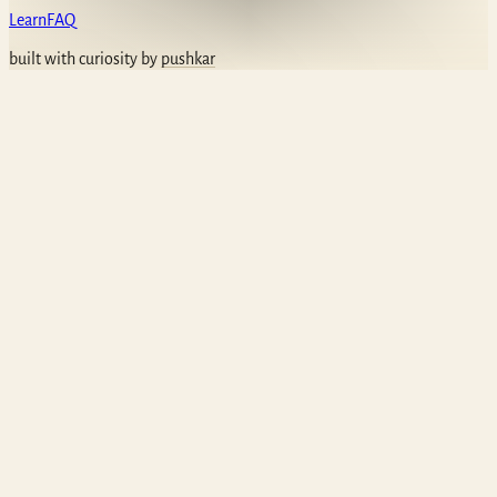
Learn
FAQ
built with curiosity by
pushkar